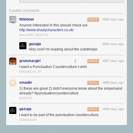
The pilcrow was used in the Middle Ages, in an earlier form, as a way of
marking a new train of thought before the paragraph became the
5 public comments
standard way of accomplishing this. Now, among its myriad uses are in
littleboat
4885 days ago
REPLY
academic writing (when citing from an HTML page), legal texts (when
Anyone interested in this should check out
citing a specific paragraph), and in proofreading (an indication that a
http://www.shadycharacters.co.uk/
paragraph should be split in two).
BALLARD, SEATTLE
9
gazuga
4885 days ago
The Ampersand—&
Very cool! I'm reading about the octothorpe.
grammargirl
4887 days ago
REPLY
I want a Punctuation Counterculture t-shirt.
BROOKLYN, NY
smadin
4888 days ago
REPLY
1) these are great 2) didn't everyone know about the ampersand
already? #punctuationcounterculture
BOSTON
gazuga
4888 days ago
REPLY
I want to be part of the punctuation counterculture.
EDMONTON