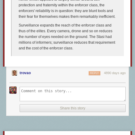
Interrobang—!?, ?!, or ‽
protection and fraternity within the enforcer class, the
enforcers' reliability is in question: they are blunt tools and
their fear for themselves makes them remarkably inefficient.
Surveillance expands the reach of the enforcer class and
thus of the elites. Every camera, drone and so on reduces
the number of eyes needed on the ground. The Stasi had
millions of informers; surveillance reduces that requirement
and the cost of the enforcer class.
trovao
4890 days ago
REPLY
Share this story
What?! You’ve never heard of the
interrobang
!? Really? Well, now you
have, so all is forgiven. An interrobang is described as a “nonstandard
punctuation mark” (it’s part of the punctuation counterculture), used to
end sentences where you really want both the exclamation point and the