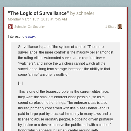
"The Logic of Surveillance"
by schneier
The ampersand is a logogram used to mean “and.” The symbol itself is
Monday March 18
th
, 2013
at
7:45 AM
based on a shorthand version of the Latin word for “and”—
et
—and in
Schneier On Security
1 Share
certain fonts, you can still clearly see an ‘e’ and a ‘t’ linked together
(
Adobe Caslon
, for instance). The word ampersand has a somewhat
Interesting
essay
:
unusual origin—it’s a corruption of the hard-to-parse, multilingual
(English and Latin) phrase “& per se and,” which means “& by itself is
Surveillance is part of the system of control. "The more
‘and.’” Confused? Don’t worry—that’s only natural. All it means is: “The
surveillance, the more control" is the majority belief amongst
symbol &, all by its little self, simply means and.” And where did this
the ruling elites. Automated surveillance requires fewer
phrase come from? Well, in the early 1800s, & was considered the
27th
"watchers", and since the watchers cannot watch all the
letter
of the English alphabet, and since saying “X, Y, Z, and” would be
surveillance, long term storage increases the ability to find
confusing, “and per se and” was said instead. It doesn’t take a major
some "crime" anyone is guilty of.
stretch of the imagination to fathom how this could quickly turn into
[...]
ampersand, which it did by around 1837.
This is one of the biggest problems the current elites face:
Because people like to make up urban legends based on everything,
they want the smallest enforcer class possible, so as to
including stodgy ol’ typographical marks, there’s a vicious rumor floating
spend surplus on other things. The enforcer class is also
around that French physicist and mathematician André-Marie Ampère
insular, primarily concerned with itself (see Dorner) and is
used the mark so much that it eventually got called “Ampere’s and.”
paid in large part by practical immunity to many laws and a
Don’t believe it for a second. In the end we’re left with a pretty little
license to abuse ordinary people. Not being driven primarily
symbol that has more than a few variants.
by justice or a desire to serve the public and with a code of
8
honor which appears to largely center around self-