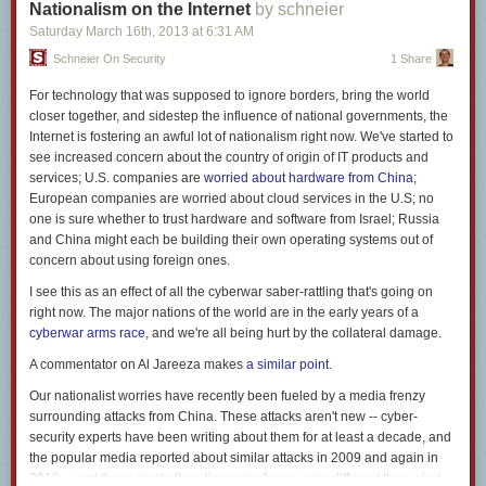
Nationalism on the Internet
by schneier
question mark. While the use of both marks side by side had been
Saturday March 16
th
, 2013
at
6:31 AM
prevalent for some time, it wasn’t until 1962 when an advertising
executive named Martin K. Speckter decided that enough was enough—
Schneier On Security
1 Share
no longer would he withstand the tyranny of two separate punctuation
For technology that was supposed to ignore borders, bring the world
marks when one would suffice. He asked readers to suggest names—
closer together, and sidestep the influence of national governments, the
rejecting such fine ideas as rhet, exclarotive, and exclamaquest—and
Internet is fostering an awful lot of nationalism right now. We've started to
ultimately settled upon interrobang, a combination of the Latin root
see increased concern about the country of origin of IT products and
“interro” (think “interrogate”), and “bang,” which is printer’s slang for the
services; U.S. companies are
worried about hardware from China
;
exclamation mark. The word is used to describe both the two side by
European companies are worried about cloud services in the U.S; no
side (!? or ?!), or the combined symbol ?.
one is sure whether to trust hardware and software from Israel; Russia
7
and China might each be building their own operating systems out of
At Sign—@
concern about using foreign ones.
I see this as an effect of all the cyberwar saber-rattling that's going on
right now. The major nations of the world are in the early years of a
cyberwar arms race
, and we're all being hurt by the collateral damage.
A commentator on Al Jareeza makes
a similar point
.
Our nationalist worries have recently been fueled by a media frenzy
surrounding attacks from China. These attacks aren't new -- cyber-
security experts have been writing about them for at least a decade, and
the popular media reported about similar attacks in 2009 and again in
2010 -- and the current allegations aren't even very different than what