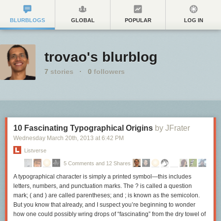
BLURBLOGS
GLOBAL
POPULAR
LOG IN
trovao's blurblog
7
stories
·
0
followers
10 Fascinating Typographical Origins
by JFrater
Wednesday March 20
th
, 2013
at
6:42 PM
Listverse
5 Comments and 12 Shares
A typographical character is simply a printed symbol—this includes
letters, numbers, and punctuation marks. The ? is called a question
mark; ( and ) are called parentheses; and ; is known as the semicolon.
But you know that already, and I suspect you’re beginning to wonder
how one could possibly wring drops of “fascinating” from the dry towel of