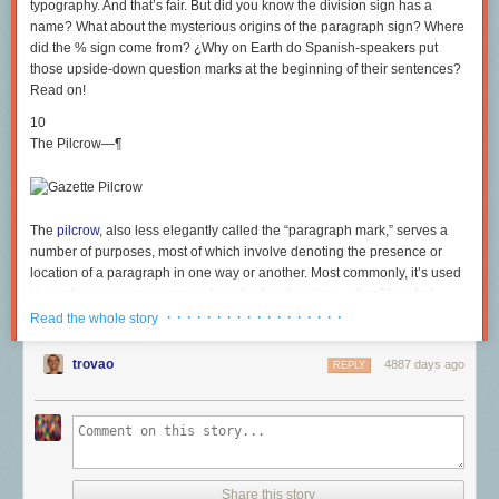
typography. And that’s fair. But did you know the division sign has a
name? What about the mysterious origins of the paragraph sign? Where
did the % sign come from? ¿Why on Earth do Spanish-speakers put
those upside-down question marks at the beginning of their sentences?
Read on!
10
The Pilcrow—¶
The
pilcrow
, also less elegantly called the “paragraph mark,” serves a
number of purposes, most of which involve denoting the presence or
location of a paragraph in one way or another. Most commonly, it’s used
in word processing programs to indicate a “carriage return” “control
character;” that is to say, a non-permanent mark showing where a
· · · · · · · · · · · · · · · · · ·
Read the whole story
paragraph ends. There is disagreement over the origin of the name; The
Oxford English Dictionary, for one, likes to think it comes from a string of
trovao
4887 days ago
REPLY
corruptions of the word “paragraph.” I prefer to side with the Oxford
Universal Dictionary, which suggests that the sign itself looks a lot like a
featherless crow—a “pulled crow.” The symbol itself derives from the
letter C—you can still see it in there—which stood for the Latin
“capitulum,” or “chapter.” The two lines that ended up vertically crossing
the C were a sort of editorial note from the writer.
Share this story