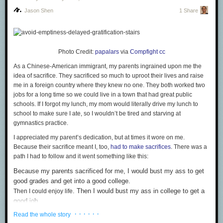
Jason Shen
1 Share
Photo Credit:
papalars
via
Compfight
cc
As a Chinese-American immigrant, my parents ingrained upon me the
idea of sacrifice. They sacrificed so much to uproot their lives and raise
The
Obelus
, more commonly known as “the division sign” for reasons I
me in a foreign country where they knew no one. They both worked two
can’t fathom, comes from an Ancient Greek
word
for a sharpened stick or
jobs for a long time so we could live in a town that had great public
other similar pointy object. It shares its roots with the word “obelisk.” The
schools. If I forgot my lunch, my mom would literally drive
my lunch
to
obelus was once used to denote sections of writing that were considered
school to make sure I ate, so I
wouldn’t
be tired and starving at
incorrect or suspicious; in other words, it would have been perfect for
gymnastics practice.
Wikipedia editors. It was first used to mean “division” in 1659 by Swiss
mathematician Johann Rahn. While still used frequently in the US and in
I appreciated
my parent’s
dedication, but at times it wore on me.
Britain, it is not commonly used to mean division in most of the rest of the
Because their sacrifice meant I, too,
had to make sacrifices
. There was a
world.
path I had to follow and it went something like this:
4
Because my parents sacrificed for me, I would bust my ass to get
Inverted ? and !—¿ and ¡
good grades and get into a good college.
. Then I would bust my ass in college to get a
Then I could enjoy life
good job.
. Then I would bust my ass in my job to rise
Then I could enjoy life
· · · · · ·
Read the whole story
through the ranks and increase my salary.